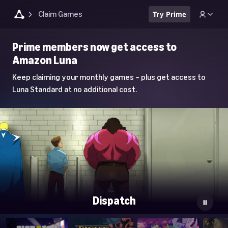
Claim Games
Try Prime
Luna
Prime members now get access to
Home
Amazon Luna
Page
Keep claiming your monthly games – plus get access to
Luna Standard at no additional cost.
Dispatch