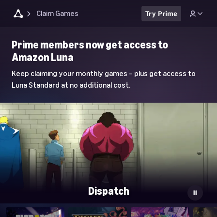
Claim Games
Try Prime
Luna
Prime members now get access to
Home
Amazon Luna
Page
Keep claiming your monthly games – plus get access to
Luna Standard at no additional cost.
Dispatch