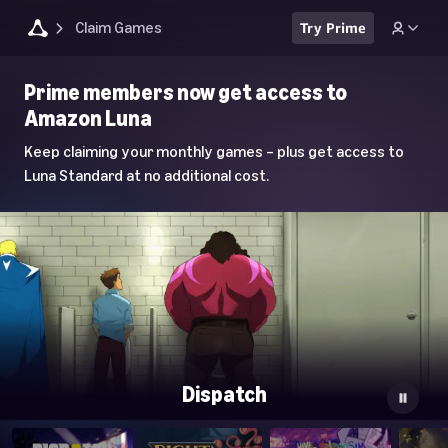
Claim Games
Try Prime
Luna
Prime members now get access to
Home
Amazon Luna
Page
Keep claiming your monthly games – plus get access to
Luna Standard at no additional cost.
Dispatch