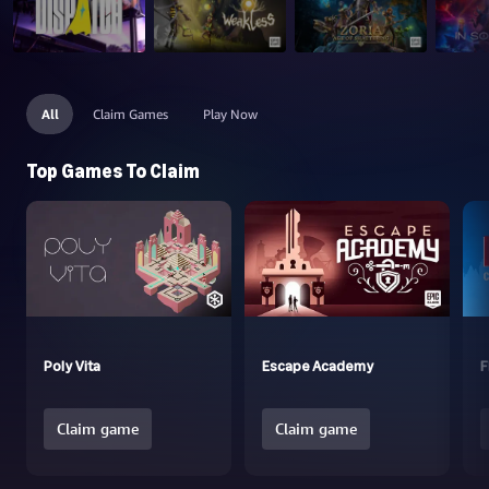
All
Claim Games
Play Now
Top Games To Claim
Poly Vita
Escape Academy
F
Claim game
Claim game