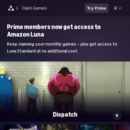
Claim Games
Try Prime
Luna
Prime members now get access to
Home
Amazon Luna
Page
Keep claiming your monthly games – plus get access to
Luna Standard at no additional cost.
Dispatch