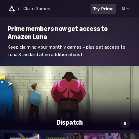
Claim Games
Try Prime
Luna
Prime members now get access to
Home
Amazon Luna
Page
Keep claiming your monthly games – plus get access to
Luna Standard at no additional cost.
Dispatch