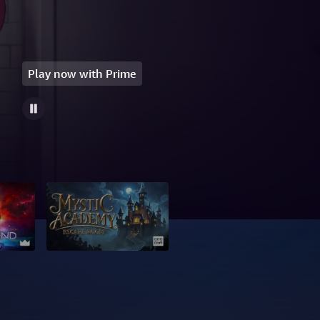
Play now with Prime