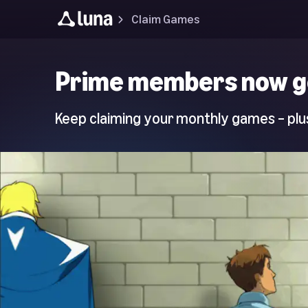
Claim Games
Luna
Prime members now g
Home
Page
Keep claiming your monthly games – plus