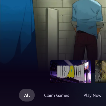
All
Claim Games
Play Now