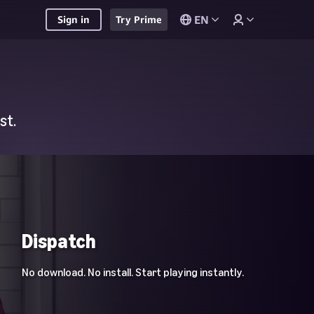
EN
Sign in
Try Prime
st.
Dispatch
No download. No install. Start playing instantly.