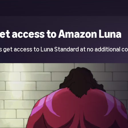
et access to Amazon Luna
 get access to Luna Standard at no additional co