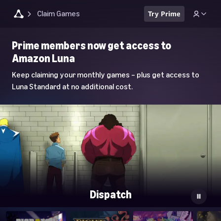
Claim Games
Try Prime
Luna
Prime members now get access to
Home
Amazon Luna
Page
Keep claiming your monthly games – plus get access to
Luna Standard at no additional cost.
Dispatch