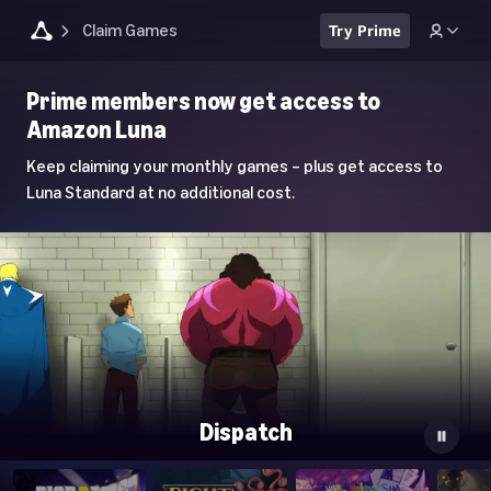
Claim Games
Try Prime
Luna
Prime members now get access to
Home
Amazon Luna
Page
Keep claiming your monthly games – plus get access to
Luna Standard at no additional cost.
Dispatch