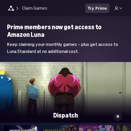
Claim Games
Try Prime
Luna
Prime members now get access to
Home
Amazon Luna
Page
Keep claiming your monthly games – plus get access to
Luna Standard at no additional cost.
Dispatch