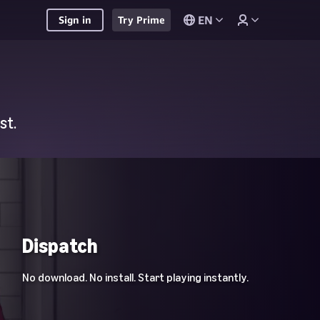
EN
Sign in
Try Prime
st.
Dispatch
No download. No install. Start playing instantly.