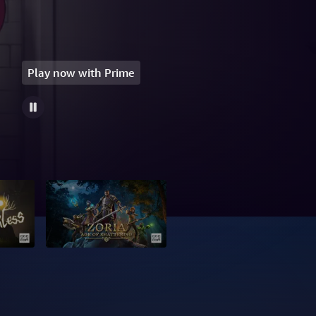
Play now with Prime