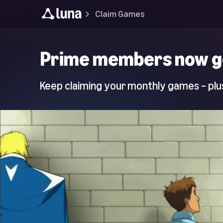
Claim Games
Luna
Prime members now g
Home
Page
Keep claiming your monthly games – plus