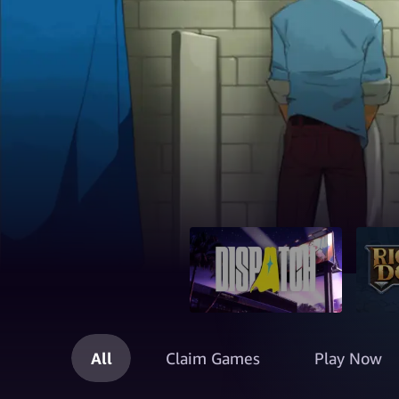
All
Claim Games
Play Now