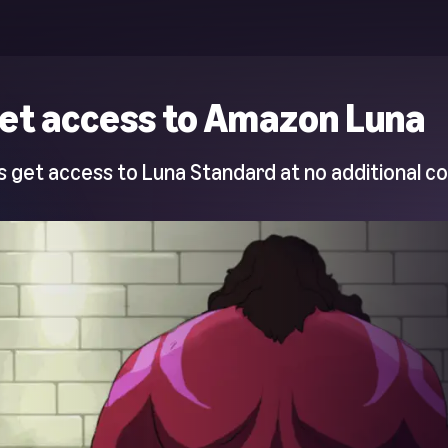
et access to Amazon Luna
 get access to Luna Standard at no additional co