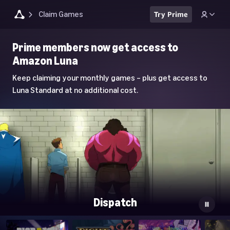
Claim Games
Try Prime
Luna
Prime members now get access to
Home
Amazon Luna
Page
Keep claiming your monthly games – plus get access to
Luna Standard at no additional cost.
Dispatch