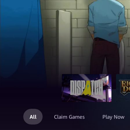
All
Claim Games
Play Now