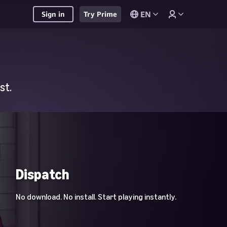
EN
Sign in
Try Prime
st.
Dispatch
No download. No install. Start playing instantly.