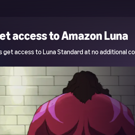
et access to Amazon Luna
 get access to Luna Standard at no additional co