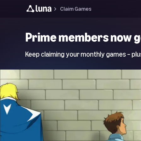
Claim Games
Luna
Prime members now g
Home
Page
Keep claiming your monthly games – plus