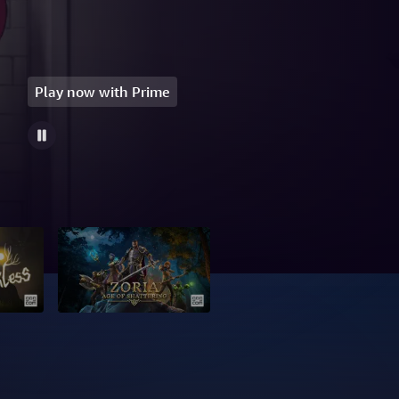
Play now with Prime