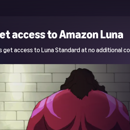
et access to Amazon Luna
 get access to Luna Standard at no additional co