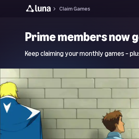
Claim Games
Luna
Prime members now g
Home
Page
Keep claiming your monthly games – plus