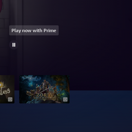
Play now with Prime