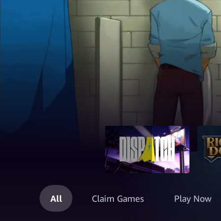
All
Claim Games
Play Now