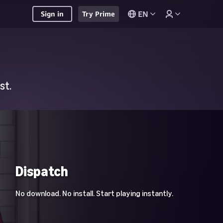
EN
Sign in
Try Prime
st.
Dispatch
No download. No install. Start playing instantly.