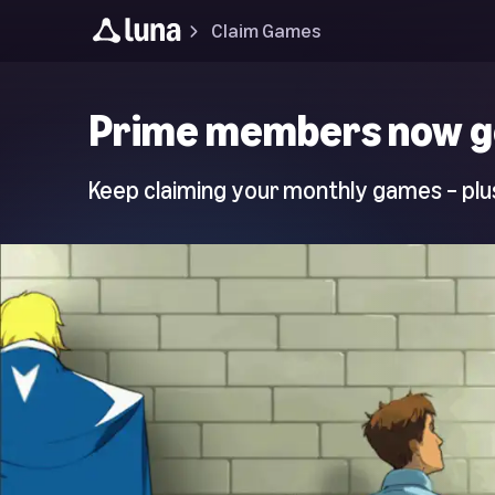
Claim Games
Luna
Prime members now g
Home
Page
Keep claiming your monthly games – plus