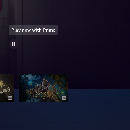
Play now with Prime