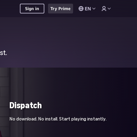
EN
Sign in
Try Prime
st.
Dispatch
No download. No install. Start playing instantly.