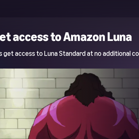
et access to Amazon Luna
 get access to Luna Standard at no additional co