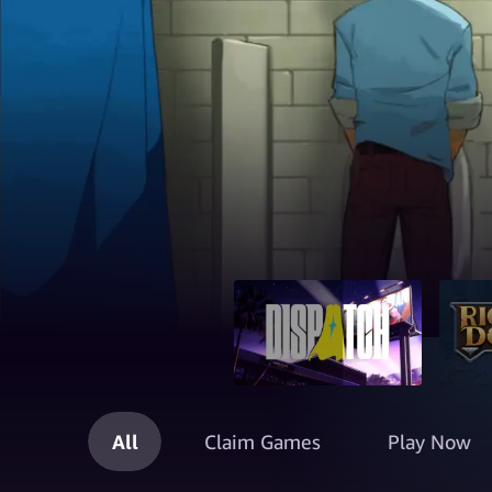
All
Claim Games
Play Now