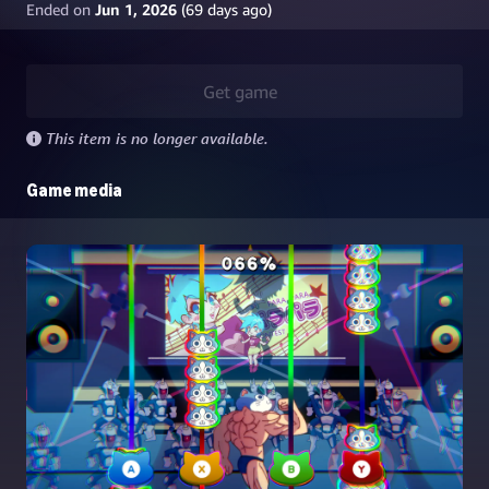
Ended on
Jun 1, 2026
(
69
days ago)
Get game
This item is no longer available.
Game media