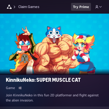
Claim Games
Try Prime
KinnikuNeko: SUPER MUSCLE CAT
Game
Join KinnikuNeko in this fun 2D platformer and fight against
the alien invasion.