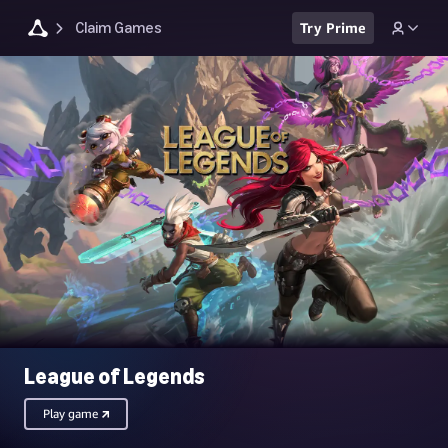
Claim Games
Try Prime
League of Legends
Play game