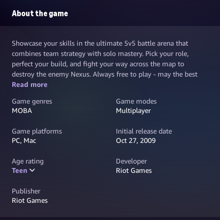
About the game
Showcase your skills in the ultimate 5v5 battle arena that
combines team strategy with solo mastery. Pick your role,
perfect your build, and fight your way across the map to
destroy the enemy Nexus. Always free to play - may the best
team win.
Read more
Game genres
Game modes
MOBA
Multiplayer
Game platforms
Initial release date
PC, Mac
Oct 27, 2009
Age rating
Developer
Teen
Riot Games
Publisher
Riot Games