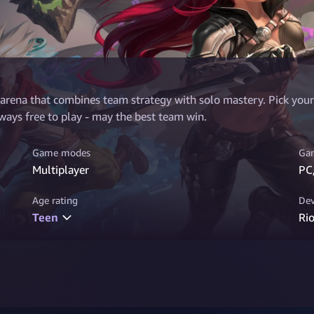
 arena that combines team strategy with solo mastery. Pick your 
ays free to play - may the best team win.
Game modes
Gam
Multiplayer
PC
Age rating
Dev
Teen
Ri