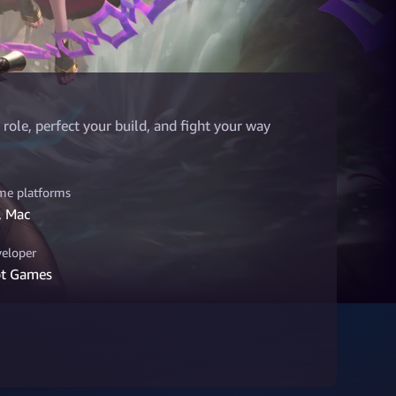
role, perfect your build, and fight your way
e platforms
, Mac
eloper
ot Games