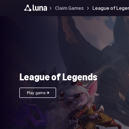
Claim Games
League of Lege
League of Legends
Play game