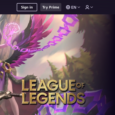
EN
Sign in
Try Prime