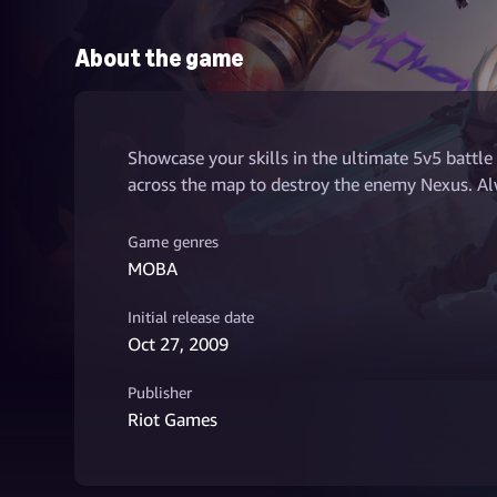
About the game
Showcase your skills in the ultimate 5v5 battle
across the map to destroy the enemy Nexus. Alw
Game genres
MOBA
Initial release date
Oct 27, 2009
Publisher
Riot Games