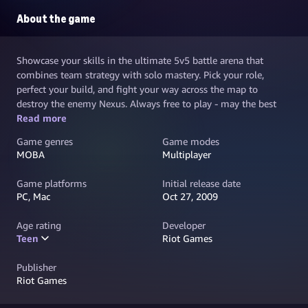
About the game
Showcase your skills in the ultimate 5v5 battle arena that
combines team strategy with solo mastery. Pick your role,
perfect your build, and fight your way across the map to
destroy the enemy Nexus. Always free to play - may the best
team win.
Read more
Game genres
Game modes
MOBA
Multiplayer
Game platforms
Initial release date
PC, Mac
Oct 27, 2009
Age rating
Developer
Teen
Riot Games
Publisher
Riot Games