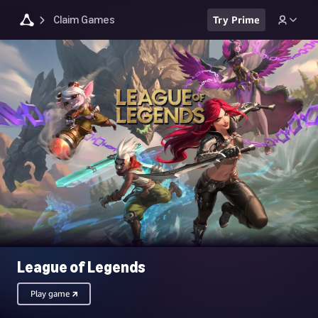
Claim Games
Try Prime
League of Legends
Play game