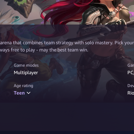
 arena that combines team strategy with solo mastery. Pick your 
ays free to play - may the best team win.
Game modes
Gam
Multiplayer
PC
Age rating
Dev
Teen
Ri