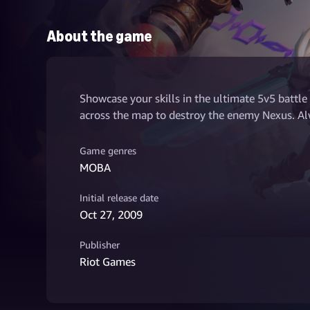
About the game
Showcase your skills in the ultimate 5v5 battle
across the map to destroy the enemy Nexus. Alw
Game genres
MOBA
Initial release date
Oct 27, 2009
Publisher
Riot Games