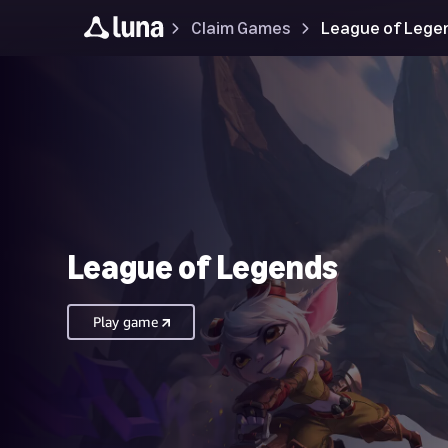
Claim Games
League of Lege
League of Legends
Play game