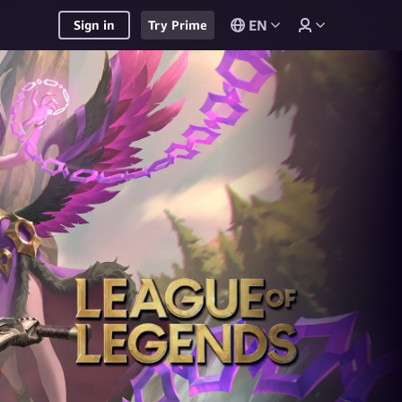
EN
Sign in
Try Prime