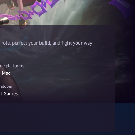
role, perfect your build, and fight your way
e platforms
, Mac
eloper
ot Games