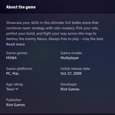
About the game
Showcase your skills in the ultimate 5v5 battle arena that
combines team strategy with solo mastery. Pick your role,
perfect your build, and fight your way across the map to
destroy the enemy Nexus. Always free to play - may the best
team win.
Read more
Game genres
Game modes
MOBA
Multiplayer
Game platforms
Initial release date
PC, Mac
Oct 27, 2009
Age rating
Developer
Teen
Riot Games
Publisher
Riot Games