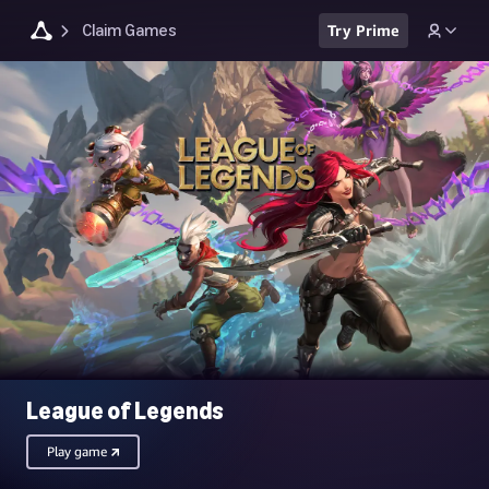
Claim Games
Try Prime
League of Legends
Play game