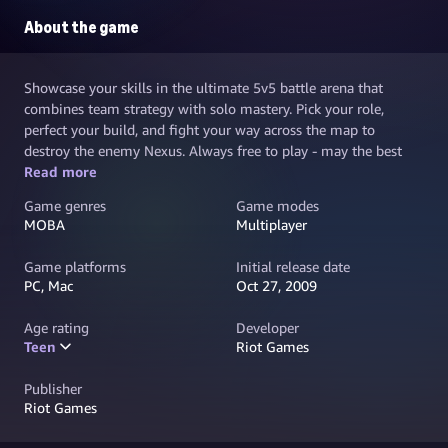
About the game
Showcase your skills in the ultimate 5v5 battle arena that
combines team strategy with solo mastery. Pick your role,
perfect your build, and fight your way across the map to
destroy the enemy Nexus. Always free to play - may the best
team win.
Read more
Game genres
Game modes
MOBA
Multiplayer
Game platforms
Initial release date
PC, Mac
Oct 27, 2009
Age rating
Developer
Teen
Riot Games
Publisher
Riot Games