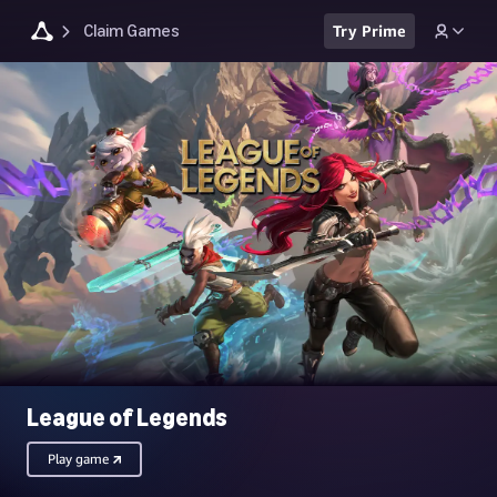
Claim Games
Try Prime
League of Legends
Play game