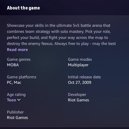
About the game
Showcase your skills in the ultimate 5v5 battle arena that
combines team strategy with solo mastery. Pick your role,
perfect your build, and fight your way across the map to
destroy the enemy Nexus. Always free to play - may the best
team win.
Read more
Game genres
Game modes
MOBA
Multiplayer
Game platforms
Initial release date
PC, Mac
Oct 27, 2009
Age rating
Developer
Teen
Riot Games
Publisher
Riot Games