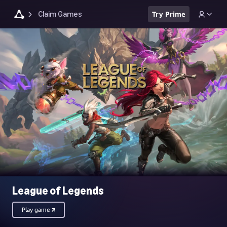
Claim Games
Try Prime
League of Legends
Play game