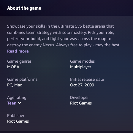
About the game
Showcase your skills in the ultimate 5v5 battle arena that
combines team strategy with solo mastery. Pick your role,
perfect your build, and fight your way across the map to
destroy the enemy Nexus. Always free to play - may the best
team win.
Read more
Game genres
Game modes
MOBA
Multiplayer
Game platforms
Initial release date
PC, Mac
Oct 27, 2009
Age rating
Developer
Teen
Riot Games
Publisher
Riot Games