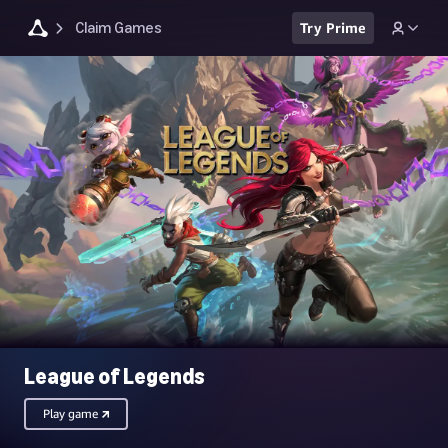
Claim Games
Try Prime
League of Legends
Play game