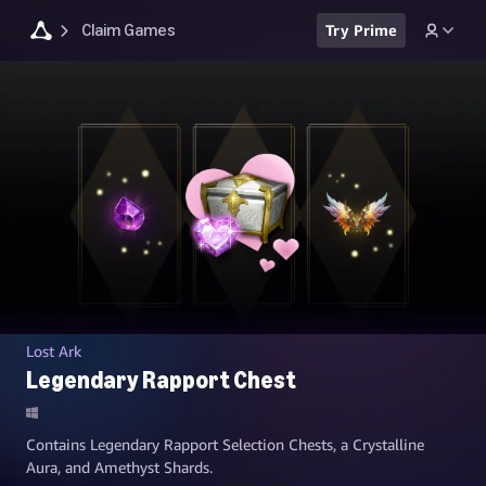
Claim Games
Try Prime
Lost Ark
Legendary Rapport Chest
Contains Legendary Rapport Selection Chests, a Crystalline
Aura, and Amethyst Shards.