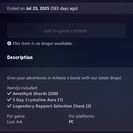
Ended on
Jul 23, 2025
(
383
days ago)
Get in-game content
This item is no longer available.
Description
Give your adventures in Arkesia a boost with our latest drops!
Item(s) included:
Amethyst Shards (500)
5 Day Crystaline Aura (1)
Legendary Rapport Selection Chest (2)
For game
For platforms
Lost Ark
PC