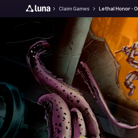
Claim Games
Lethal Honor - 