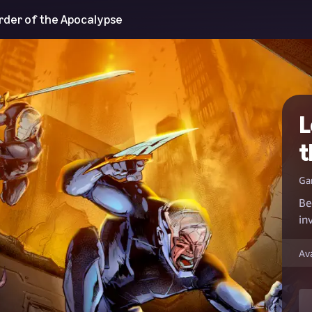
Order of the Apocalypse
L
t
Ga
Be
in
Av