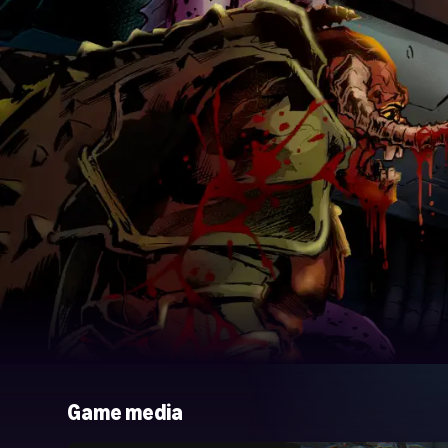
Game media