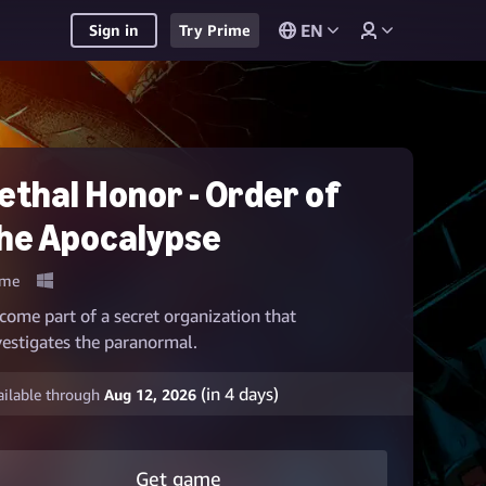
EN
Sign in
Try Prime
ethal Honor - Order of
he Apocalypse
me
come part of a secret organization that
vestigates the paranormal.
(in
4
days)
ailable through
Aug 12, 2026
Get game