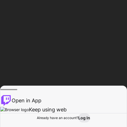
Open in App
Keep using web
Log In
Already have an account?
Home
Browse
Activity
Profile