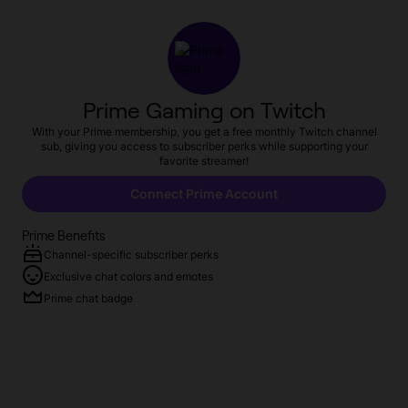
Prime Gaming on Twitch
With your Prime membership, you get a free monthly Twitch channel
sub, giving you access to subscriber perks while supporting your
favorite streamer!
Connect Prime Account
Prime Benefits
Channel-specific subscriber perks
Exclusive chat colors and emotes
Prime chat badge