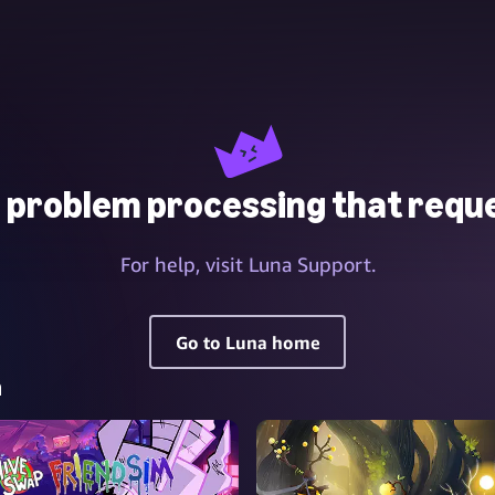
 problem processing that reque
For help, visit Luna Support.
Go to Luna home
a