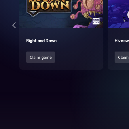
Right and Down
Hivesw
Claim game
Claim