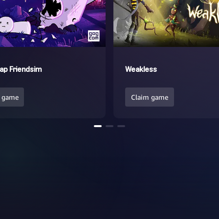
ap Friendsim
Weakless
 game
Claim game