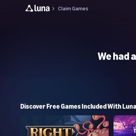
Claim Games
We had a
Discover Free Games Included With Lun