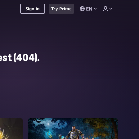
EN
Sign in
Try Prime
st (
404
).