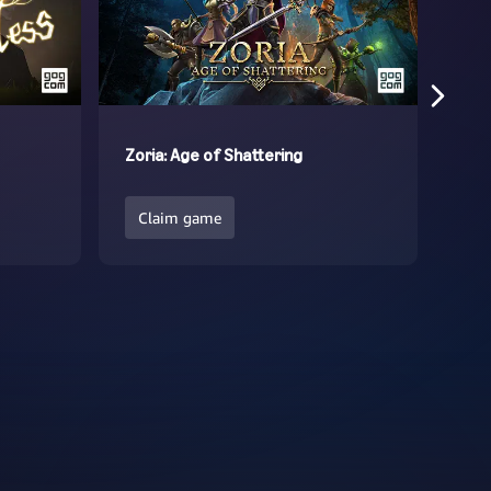
Zoria: Age of Shattering
In 
Claim game
Cl