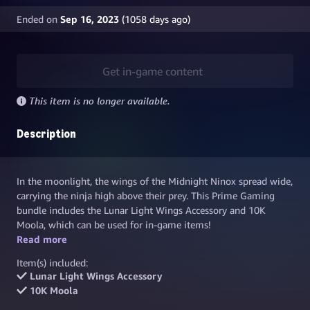
Ended on
Sep 16, 2023
(
1058
days ago)
Get in-game content
This item is no longer available.
Description
In the moonlight, the wings of the Midnight Ninox spread wide,
carrying the ninja high above their prey. This Prime Gaming
bundle includes the Lunar Light Wings Accessory and 10K
Moola, which can be used for in-game items!
Read more
Don't forget to grab your
Midnight Crest Helmet
and the
Twilight Strix Blanko
to complete this Prime Gaming exclusive
Item(s) included:
look.
Lunar Light Wings Accessory
10K Moola