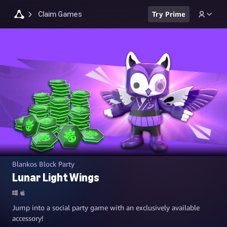
Claim Games
Try Prime
Blankos Block Party
Lunar Light Wings
Jump into a social party game with an exclusively available
accessory!