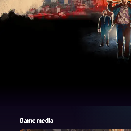
Game media