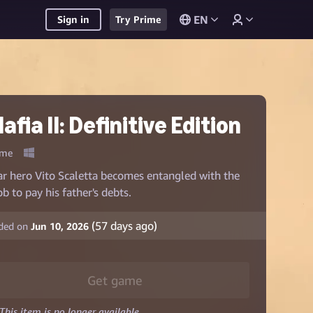
EN
Sign in
Try Prime
afia II: Definitive Edition
me
r hero Vito Scaletta becomes entangled with the
b to pay his father's debts.
(
57
days ago)
ded on
Jun 10, 2026
Get game
This item is no longer available.