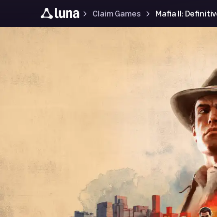
Claim Games
Mafia II: Definiti