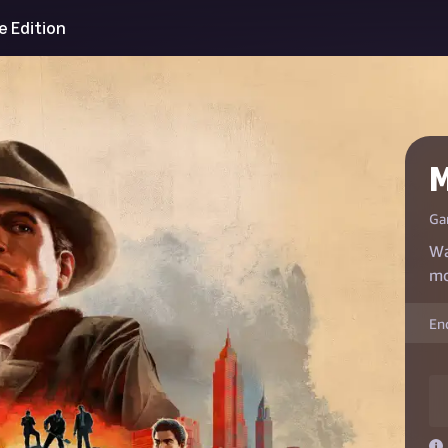
ve Edition
M
Ga
Wa
mo
En