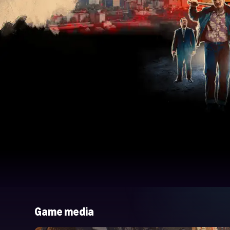
Game media