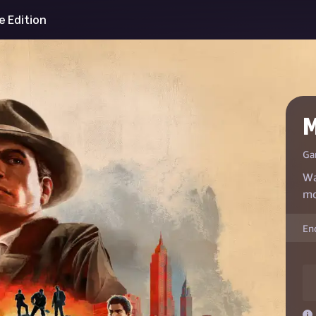
ve Edition
M
Ga
Wa
mo
En