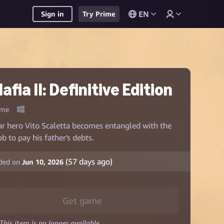
EN
Sign in
Try Prime
afia II: Definitive Edition
me
r hero Vito Scaletta becomes entangled with the
b to pay his father's debts.
(
57
days ago)
ded on
Jun 10, 2026
Get game
This item is no longer available.