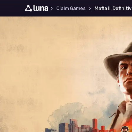
Claim Games
Mafia II: Definiti