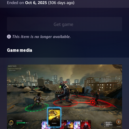
Ended on
Oct 6, 2025
(
306
days ago)
Get game
This item is no longer available.
Game media