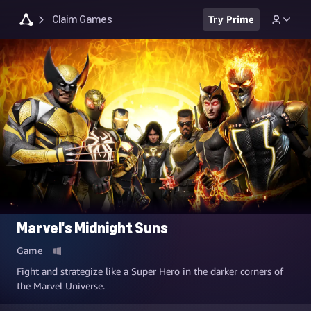
Claim Games
Try Prime
Marvel's Midnight Suns
Game
Fight and strategize like a Super Hero in the darker corners of
the Marvel Universe.