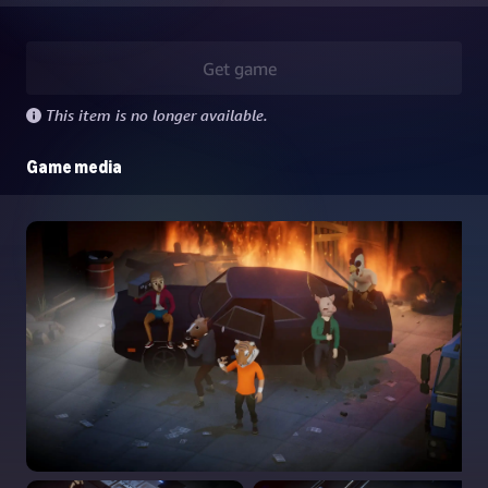
Get game
This item is no longer available.
Game media