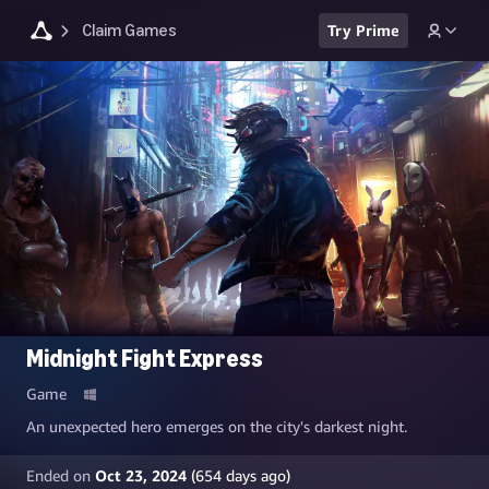
Claim Games
Try Prime
Midnight Fight Express
Game
An unexpected hero emerges on the city's darkest night.
Ended on
Oct 23, 2024
(
654
days ago)