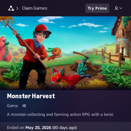
Claim Games
Try Prime
Monster Harvest
Game
A monster-collecting and farming action RPG with a twist.
Ended on
May 20, 2026
(
80
days ago)