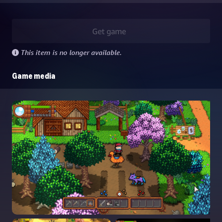
Get game
This item is no longer available.
Game media