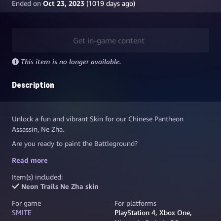
Ended on
Oct 23, 2023
(
1019
days ago)
Get in-game content
This item is no longer available.
Description
Unlock a fun and vibrant Skin for our Chinese Pantheon
Assassin, Ne Zha.
Are you ready to paint the Battleground?
Skate alongside your allies Neon Trails Ne Zha, in a colorful
Read more
street-punk style! This Skin boasts unique and electrifying
Item(s) included:
yellow and teal visual effects, as well as its own custom Voice
Neon Trails Ne Zha skin
Pack.
For game
For platforms
SMITE
PlayStation 4, Xbox One,