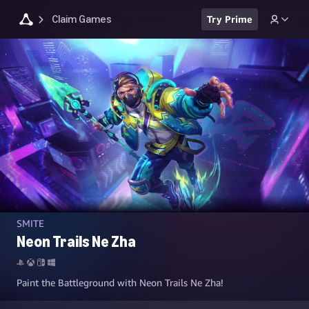
Claim Games
Try Prime
SMITE
Neon Trails Ne Zha
Paint the Battleground with Neon Trails Ne Zha!