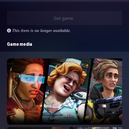
Get game
This item is no longer available.
Game media