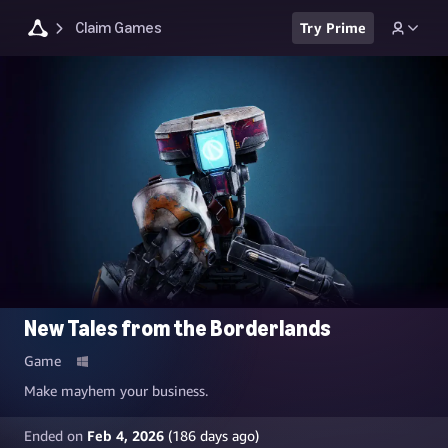
Claim Games
Try Prime
New Tales from the Borderlands
Game
Make mayhem your business.
Ended on
Feb 4, 2026
(
186
days ago)