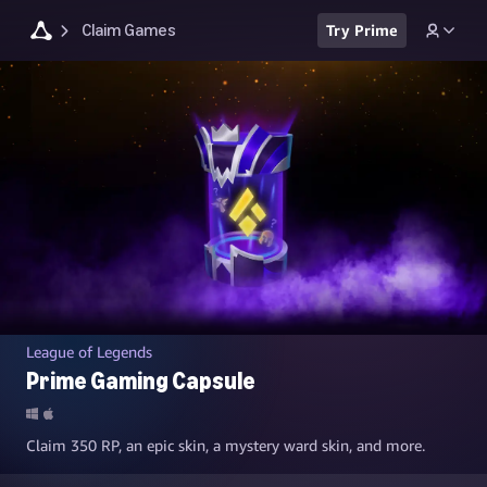
Claim Games
Try Prime
League of Legends
Prime Gaming Capsule
Claim 350 RP, an epic skin, a mystery ward skin, and more.