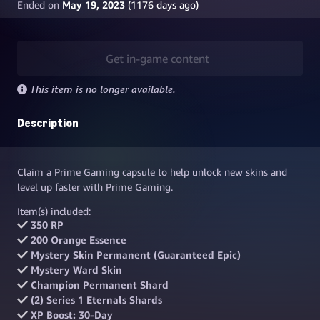
Ended on
May 19, 2023
(
1176
days ago)
Get in-game content
This item is no longer available.
Description
Claim a Prime Gaming capsule to help unlock new skins and
level up faster with Prime Gaming.
Item(s) included:
350 RP
200 Orange Essence
Mystery Skin Permanent (Guaranteed Epic)
Mystery Ward Skin
Champion Permanent Shard
(2) Series 1 Eternals Shards
XP Boost: 30-Day