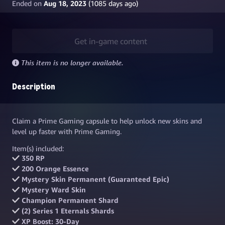
Ended on
Aug 18, 2023
(
1085
days ago)
Get in-game content
This item is no longer available.
Description
Claim a Prime Gaming capsule to help unlock new skins and
level up faster with Prime Gaming.
Item(s) included:
350 RP
200 Orange Essence
Mystery Skin Permanent (Guaranteed Epic)
Mystery Ward Skin
Champion Permanent Shard
(2) Series 1 Eternals Shards
XP Boost: 30-Day