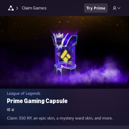
Claim Games
Try Prime
League of Legends
Prime Gaming Capsule
Claim 350 RP, an epic skin, a mystery ward skin, and more.