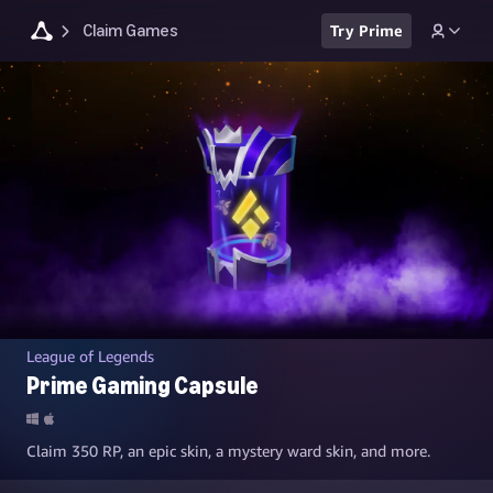
Claim Games
Try Prime
League of Legends
Prime Gaming Capsule
Claim 350 RP, an epic skin, a mystery ward skin, and more.