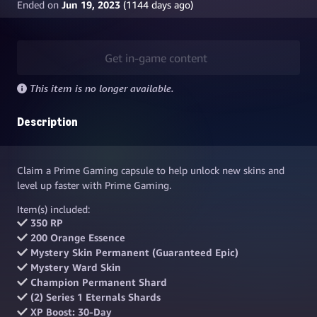
Ended on
Jun 19, 2023
(
1144
days ago)
Get in-game content
This item is no longer available.
Description
Claim a Prime Gaming capsule to help unlock new skins and
level up faster with Prime Gaming.
Item(s) included:
350 RP
200 Orange Essence
Mystery Skin Permanent (Guaranteed Epic)
Mystery Ward Skin
Champion Permanent Shard
(2) Series 1 Eternals Shards
XP Boost: 30-Day