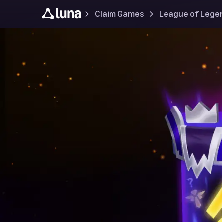
Claim Games
League of Lege