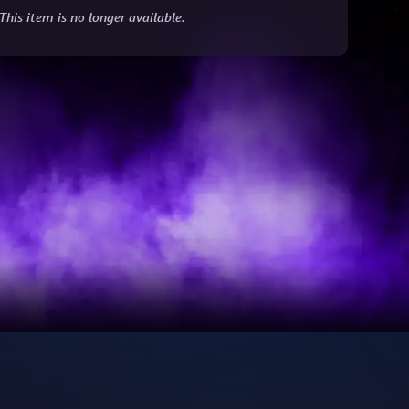
This item is no longer available.