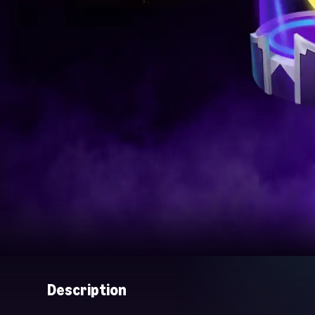
Description