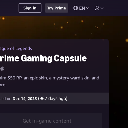
EN
Sign in
Try Prime
ague of Legends
rime Gaming Capsule
aim 350 RP, an epic skin, a mystery ward skin, and
re.
(
967
days ago)
ded on
Dec 14, 2023
Get in-game content