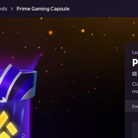
nds
Prime Gaming Capsule
Le
P
Cl
mo
En