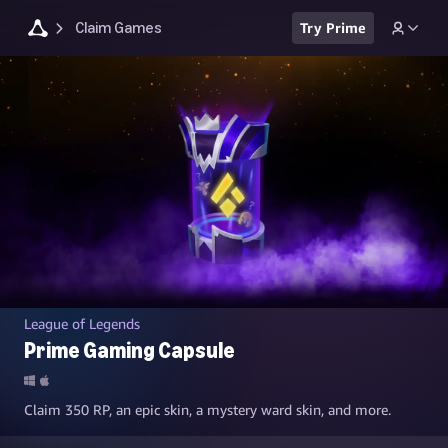
Claim Games
Try Prime
League of Legends
Prime Gaming Capsule
Claim 350 RP, an epic skin, a mystery ward skin, and more.