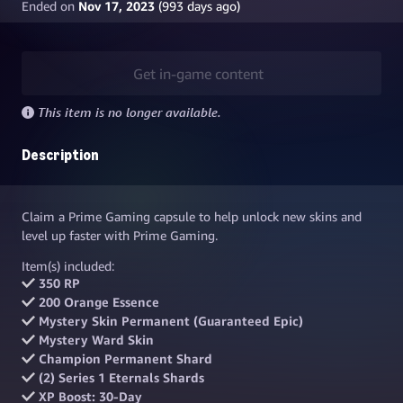
Ended on
Nov 17, 2023
(
993
days ago)
Get in-game content
This item is no longer available.
Description
Claim a Prime Gaming capsule to help unlock new skins and
level up faster with Prime Gaming.
Item(s) included:
350 RP
200 Orange Essence
Mystery Skin Permanent (Guaranteed Epic)
Mystery Ward Skin
Champion Permanent Shard
(2) Series 1 Eternals Shards
XP Boost: 30-Day