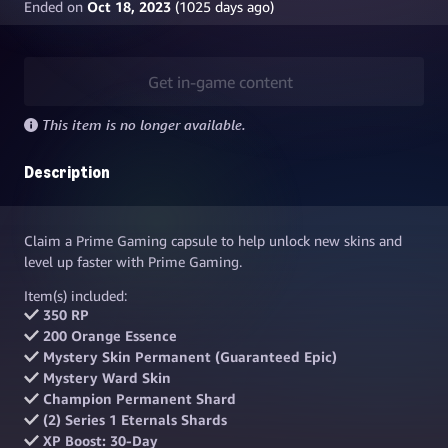
Ended on
Oct 18, 2023
(
1025
days ago)
Get in-game content
This item is no longer available.
Description
Claim a Prime Gaming capsule to help unlock new skins and
level up faster with Prime Gaming.
Item(s) included:
350 RP
200 Orange Essence
Mystery Skin Permanent (Guaranteed Epic)
Mystery Ward Skin
Champion Permanent Shard
(2) Series 1 Eternals Shards
XP Boost: 30-Day