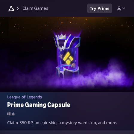
Claim Games
Try Prime
League of Legends
Prime Gaming Capsule
Claim 350 RP, an epic skin, a mystery ward skin, and more.