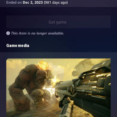
Ended on
Dec 2, 2023
(
981
days ago)
Get game
This item is no longer available.
Game media