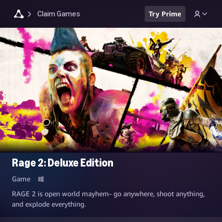
Claim Games
Try Prime
Rage 2: Deluxe Edition
Game
RAGE 2 is open world mayhem- go anywhere, shoot anything,
and explode everything.