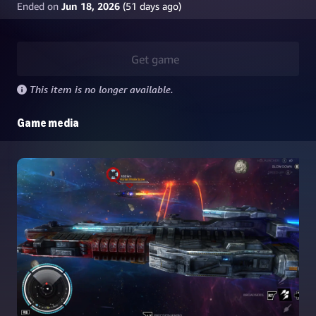
Ended on
Jun 18, 2026
(
51
days ago)
Get game
This item is no longer available.
Game media