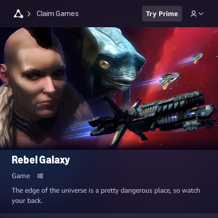
Claim Games
Try Prime
Rebel Galaxy
Game
The edge of the universe is a pretty dangerous place, so watch
your back.