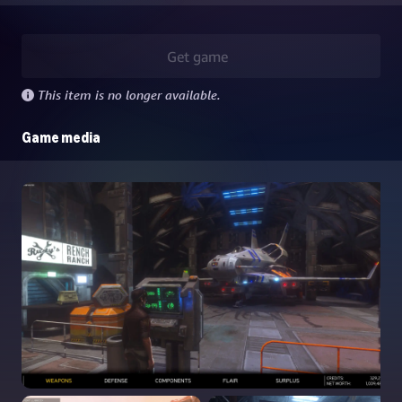
Get game
This item is no longer available.
Game media