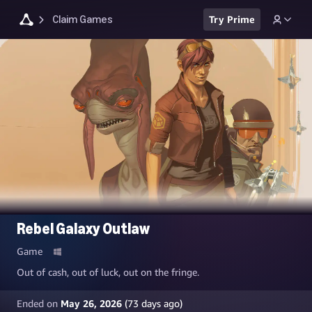
Claim Games
Try Prime
Rebel Galaxy Outlaw
Game
Out of cash, out of luck, out on the fringe.
Ended on
May 26, 2026
(
73
days ago)