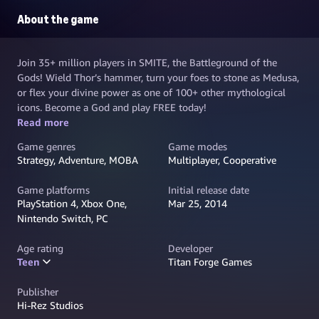
About the game
Join 35+ million players in SMITE, the Battleground of the
Gods! Wield Thor’s hammer, turn your foes to stone as Medusa,
or flex your divine power as one of 100+ other mythological
icons. Become a God and play FREE today!
Read more
Game genres
Game modes
Strategy, Adventure, MOBA
Multiplayer, Cooperative
Game platforms
Initial release date
PlayStation 4, Xbox One,
Mar 25, 2014
Nintendo Switch, PC
Age rating
Developer
Teen
Titan Forge Games
Publisher
Hi-Rez Studios