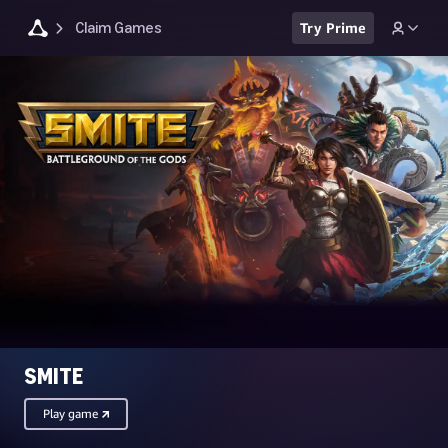
Claim Games
Try Prime
SMITE
Play game