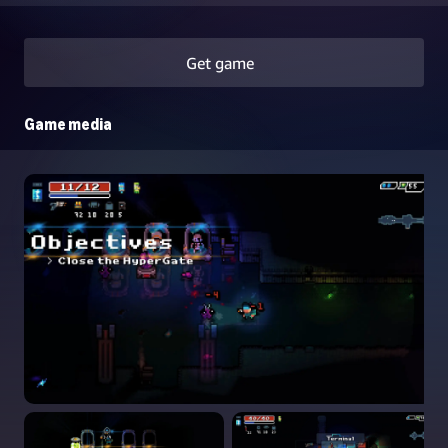
Get game
Game media