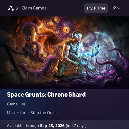
Claim Games
Try Prime
Space Grunts: Chrono Shard
Game
Master time. Stop the Ooze.
Available through
Sep 23, 2026
(in
47
days)