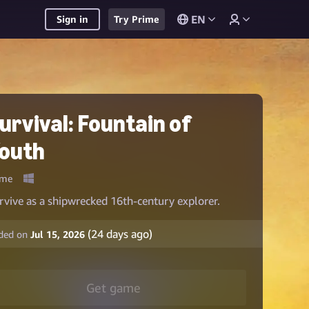
EN
Sign in
Try Prime
urvival: Fountain of
outh
me
rvive as a shipwrecked 16th-century explorer.
(
24
days ago)
ded on
Jul 15, 2026
Get game