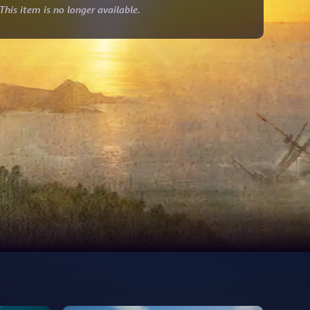
This item is no longer available.