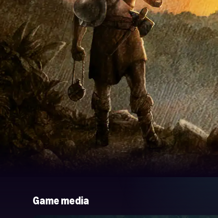
Game media