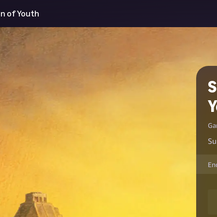
in of Youth
S
Y
Ga
Su
En