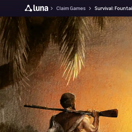
Claim Games
Survival: Founta