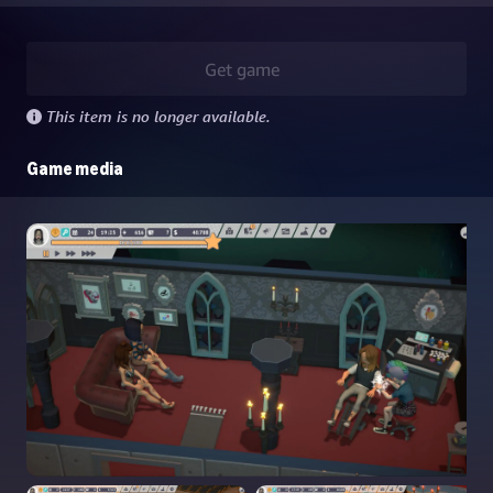
Get game
This item is no longer available.
Game media