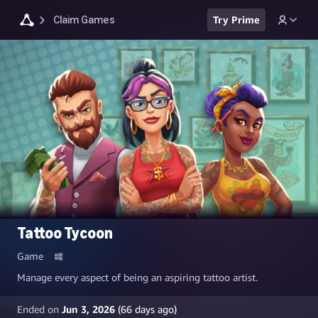
Claim Games
Try Prime
Tattoo Tycoon
Game
Manage every aspect of being an aspiring tattoo artist.
Ended on
Jun 3, 2026
(
66
days ago)