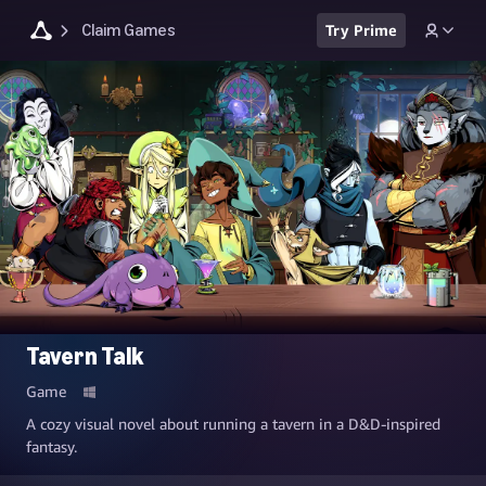
Claim Games
Try Prime
Tavern Talk
Game
A cozy visual novel about running a tavern in a D&D-inspired
fantasy.