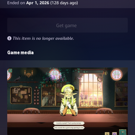
Ended on
Apr 1, 2026
(
128
days ago)
Get game
This item is no longer available.
Game media