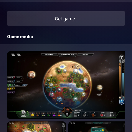
Get game
Game media