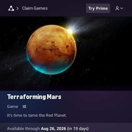
Claim Games
Try Prime
Terraforming Mars
Game
It's time to tame the Red Planet.
Available through
Aug 26, 2026
(in
19
days)